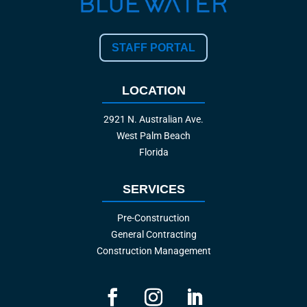
STAFF PORTAL
LOCATION
2921 N. Australian Ave.
West Palm Beach
Florida
SERVICES
Pre-Construction
General Contracting
Construction Management