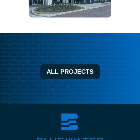
ALL PROJECTS