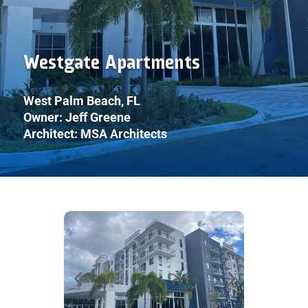
Westgate Apartments
West Palm Beach, FL
Owner: Jeff Greene
Architect: MSA Architects