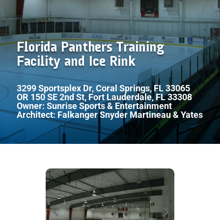
Florida Panthers Training
Facility and Ice Rink
3299 Sportsplex Dr, Coral Springs, FL 33065
OR 150 SE 2nd St, Fort Lauderdale, FL 33308
Owner: Sunrise Sports & Entertainment
Architect: Falkanger Snyder Martineau & Yates