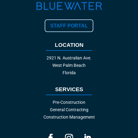
STAFF PORTAL
LOCATION
2921 N. Australian Ave.
West Palm Beach
Florida
SERVICES
Pre-Construction
General Contracting
Construction Management