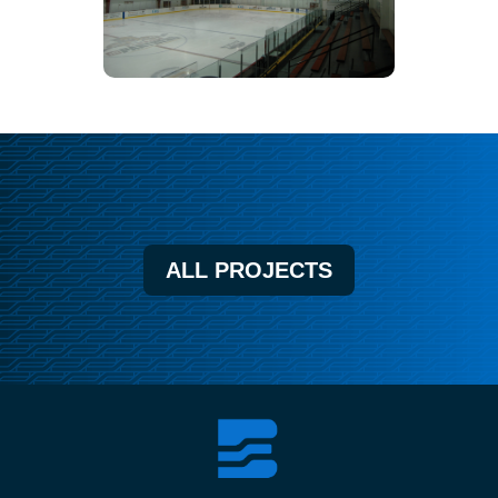
ALL PROJECTS